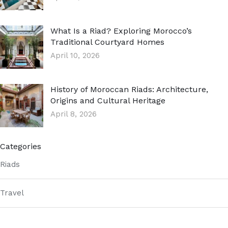
What Is a Riad? Exploring Morocco’s
Traditional Courtyard Homes
April 10, 2026
History of Moroccan Riads: Architecture,
Origins and Cultural Heritage
April 8, 2026
Categories
Riads
Travel