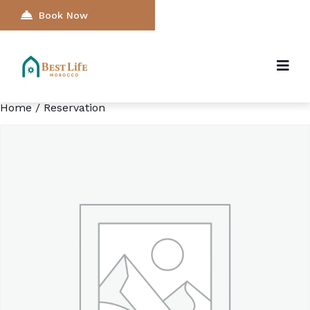
Book Now
Home
/ Reservation