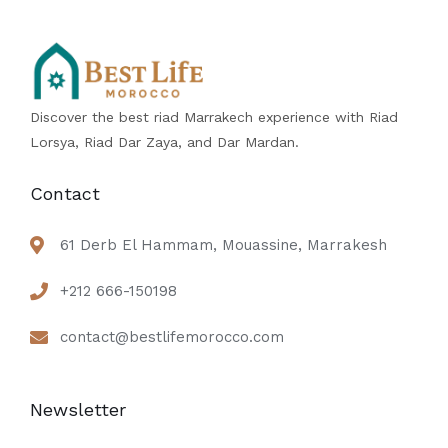
Discover the best riad Marrakech experience with Riad
Lorsya, Riad Dar Zaya, and Dar Mardan.
Contact
61 Derb El Hammam, Mouassine, Marrakesh
+212 666-150198
contact@bestlifemorocco.com
Newsletter