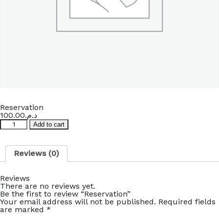
Reservation
100.00
د.م.
Reservation
Add to cart
quantity
Reviews (0)
Reviews
There are no reviews yet.
Be the first to review “Reservation”
Your email address will not be published.
Required fields
are marked
*