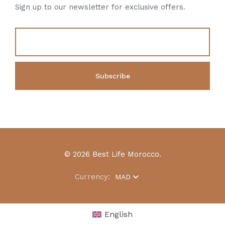
Sign up to our newsletter for exclusive offers.
© 2026 Best Life Morocco.
Currency:
MAD
English