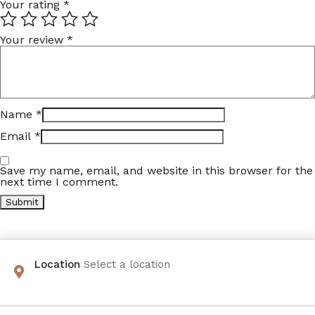
Your rating
*
Your review
*
Name
*
Email
*
Save my name, email, and website in this browser for the
next time I comment.
Location
Select a location