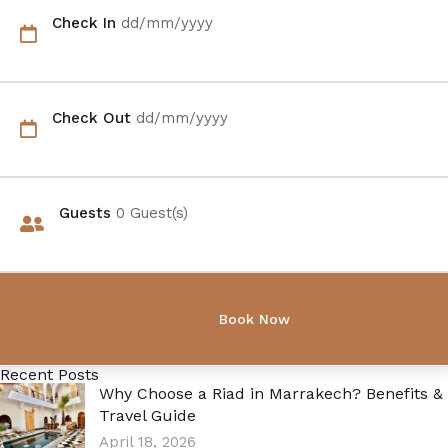
Check In
dd/mm/yyyy
Check Out
dd/mm/yyyy
Guests
0
Guest(s)
Recent Posts
Why Choose a Riad in Marrakech? Benefits &
Travel Guide
April 18, 2026