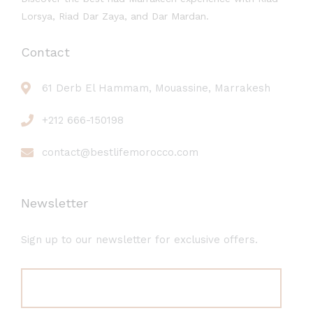
Lorsya, Riad Dar Zaya, and Dar Mardan.
Contact
61 Derb El Hammam, Mouassine, Marrakesh
+212 666-150198
contact@bestlifemorocco.com
Newsletter
Sign up to our newsletter for exclusive offers.