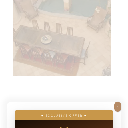
Atlas Countryside: Dar
X
Mardan
✦ EXCLUSIVE OFFER ✦