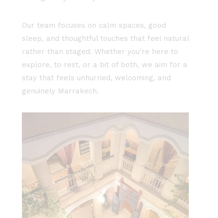
Our team focuses on calm spaces, good
sleep, and thoughtful touches that feel natural
rather than staged. Whether you’re here to
explore, to rest, or a bit of both, we aim for a
stay that feels unhurried, welcoming, and
genuinely Marrakech.