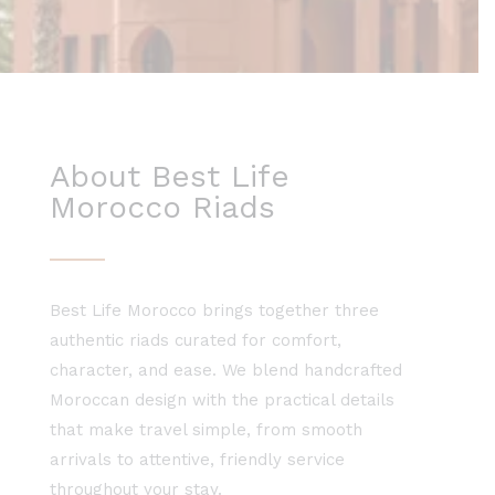
About Best Life
Morocco Riads
Best Life Morocco brings together three
authentic riads curated for comfort,
character, and ease. We blend handcrafted
Moroccan design with the practical details
that make travel simple, from smooth
arrivals to attentive, friendly service
throughout your stay.