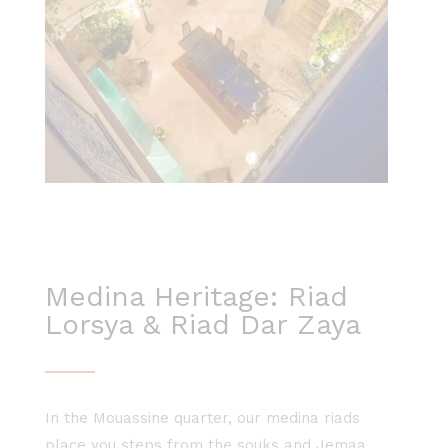
Medina Heritage: Riad
Lorsya & Riad Dar Zaya
In the Mouassine quarter, our medina riads
place you steps from the souks and Jemaa