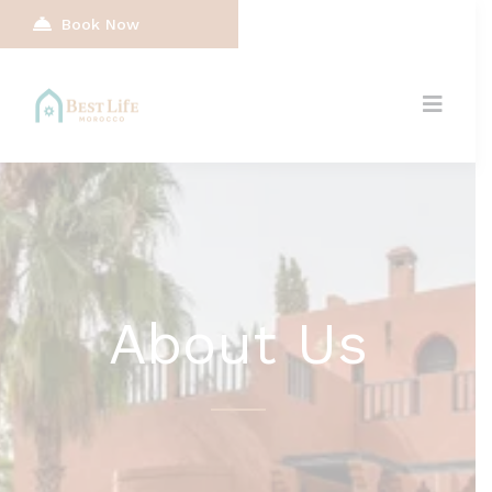
Book Now
About Us