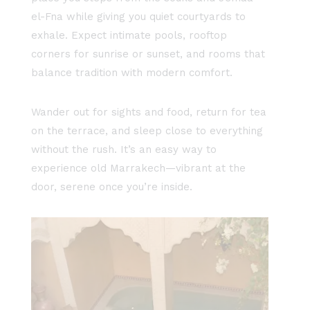
el-Fna while giving you quiet courtyards to
exhale. Expect intimate pools, rooftop
corners for sunrise or sunset, and rooms that
balance tradition with modern comfort.
Wander out for sights and food, return for tea
on the terrace, and sleep close to everything
without the rush. It’s an easy way to
experience old Marrakech—vibrant at the
door, serene once you’re inside.