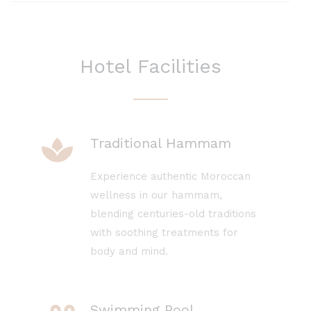
Hotel Facilities
Traditional Hammam
Experience authentic Moroccan
wellness in our hammam,
blending centuries-old traditions
with soothing treatments for
body and mind.
Swimming Pool