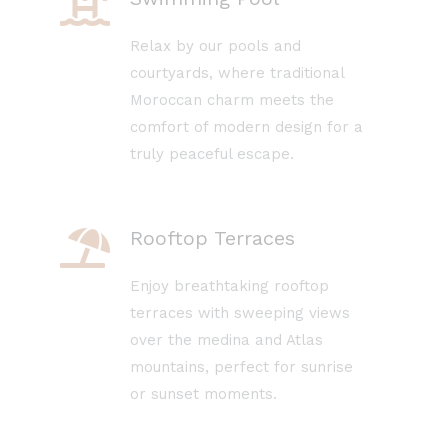
Relax by our pools and
courtyards, where traditional
Moroccan charm meets the
comfort of modern design for a
truly peaceful escape.
Rooftop Terraces
Enjoy breathtaking rooftop
terraces with sweeping views
over the medina and Atlas
mountains, perfect for sunrise
or sunset moments.