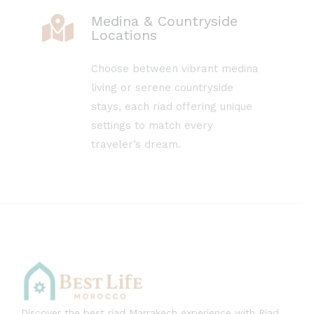
Medina & Countryside
Locations
Choose between vibrant medina
living or serene countryside
stays, each riad offering unique
settings to match every
traveler’s dream.
Discover the best riad Marrakech experience with Riad