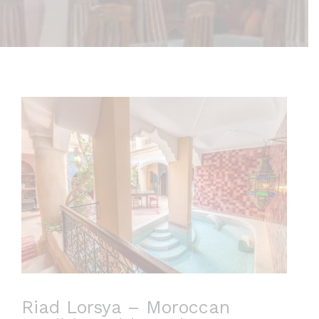
Riad Lorsya – Moroccan