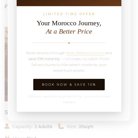
View:
Riad
LIMITED TIME OFFER
Your Morocco Journey,
At a Better Price
From 1,564MAD / Night
✦
Book directly through
BestLifeMorocco.com
and
save 10% instantly
— no codes, no catch. From
Sahara dunes to Marrakech medinas, your
adventure awaits.
BOOK NOW & SAVE 10%
Discount applied automatically · No promo code
needed
Suite Mamounia
Capacity:
2 Adults
Size:
35sqm