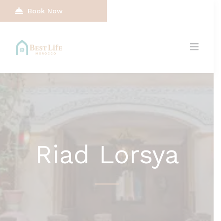
Book Now
Riad Lorsya