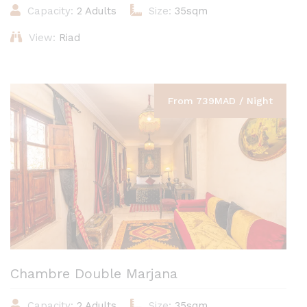
Capacity:
2 Adults
Size:
35sqm
View:
Riad
From 739MAD / Night
Chambre Double Marjana
Capacity:
2 Adults
Size:
35sqm