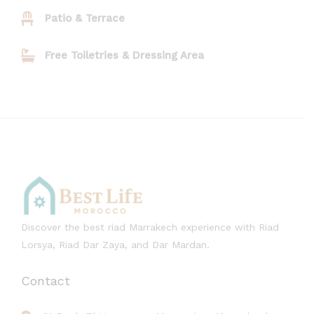
Patio & Terrace
Free Toiletries & Dressing Area
Discover the best riad Marrakech experience with Riad
Lorsya, Riad Dar Zaya, and Dar Mardan.
Contact