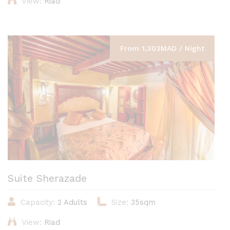
View:
Riad
From 1,303MAD / Night
Suite Sherazade
Capacity:
2 Adults
Size:
35sqm
View:
Riad