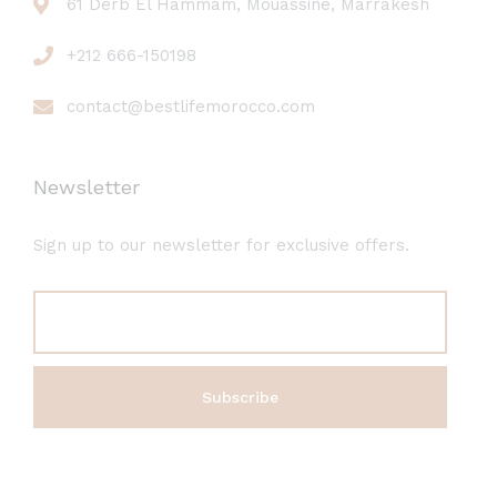
61 Derb El Hammam, Mouassine, Marrakesh
+212 666-150198
contact@bestlifemorocco.com
Newsletter
Sign up to our newsletter for exclusive offers.