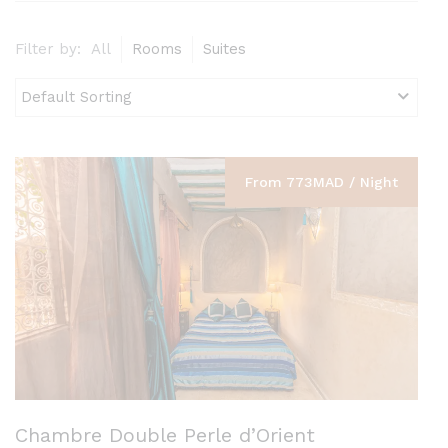
Filter by:
All
Rooms
Suites
From 773MAD / Night
Chambre Double Perle d’Orient