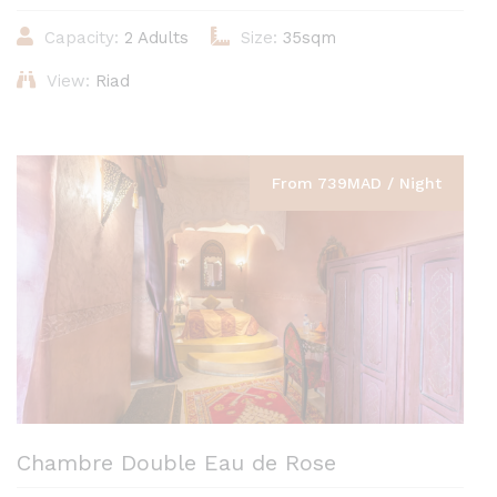
Capacity:
2 Adults
Size:
35sqm
View:
Riad
From 739MAD / Night
Chambre Double Eau de Rose