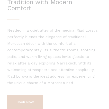
Tradition with Modern
Comfort
Nestled in a quiet alley of the medina, Riad Lorsya
perfectly blends the elegance of traditional
Moroccan décor with the comfort of a
contemporary stay. Its authentic rooms, soothing
patio, and warm living spaces invite guests to
relax after a day exploring Marrakech. With its
welcoming atmosphere and attentive hospitality,
Riad Lorsya is the ideal address for experiencing
the unique charm of a Moroccan riad.
Book Now