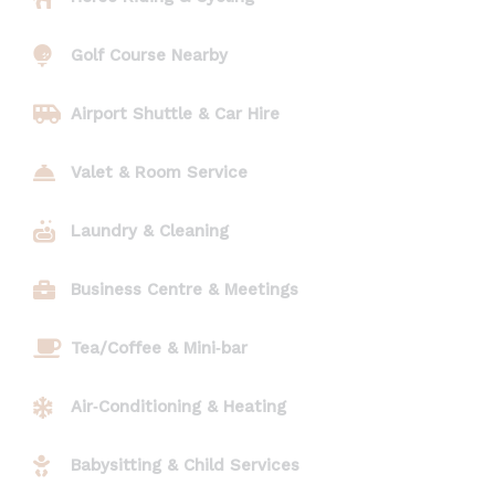
Golf Course Nearby
Airport Shuttle & Car Hire
Valet & Room Service
Laundry & Cleaning
Business Centre & Meetings
Tea/Coffee & Mini‑bar
Air‑Conditioning & Heating
Babysitting & Child Services