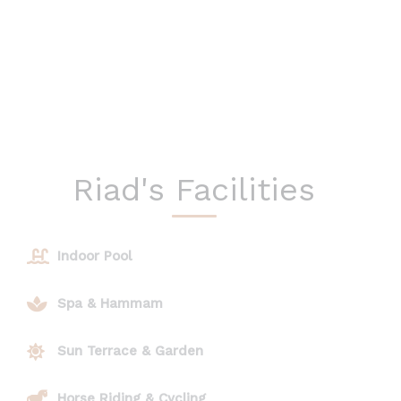
Riad's Facilities
Indoor Pool
Spa & Hammam
Sun Terrace & Garden
Horse Riding & Cycling