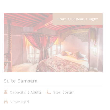
From 1,303MAD / Night
Suite Samsara
Capacity:
2 Adults
Size:
35sqm
View:
Riad