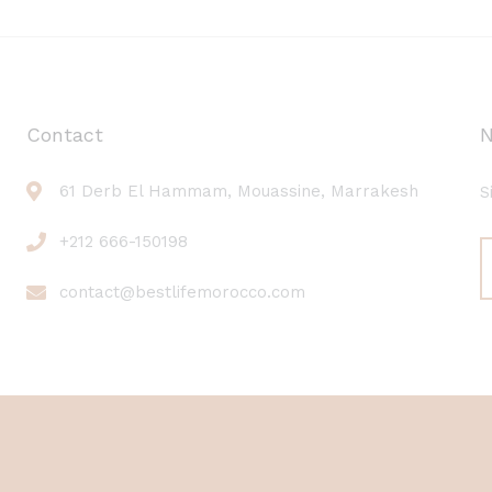
Contact
N
61 Derb El Hammam, Mouassine, Marrakesh
S
+212 666-150198
contact@bestlifemorocco.com