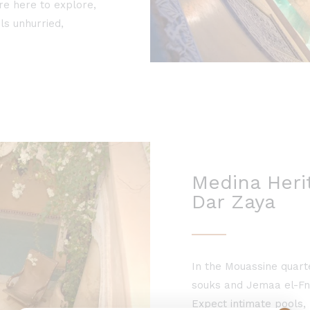
re here to explore,
ls unhurried,
Medina Herit
Dar Zaya
In the Mouassine quart
souks and Jemaa el-Fna
Expect intimate pools, 