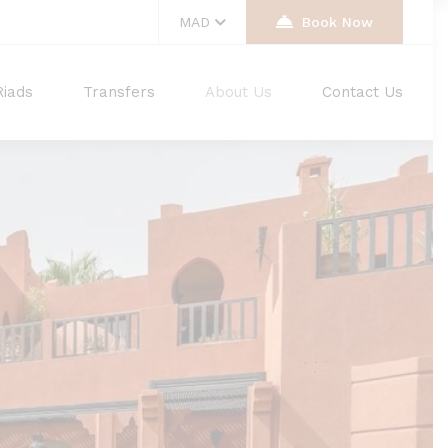
MAD
Book Now
Riads
Transfers
About Us
Contact Us