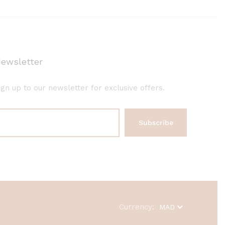
ewsletter
ign up to our newsletter for exclusive offers.
Currency:
MAD