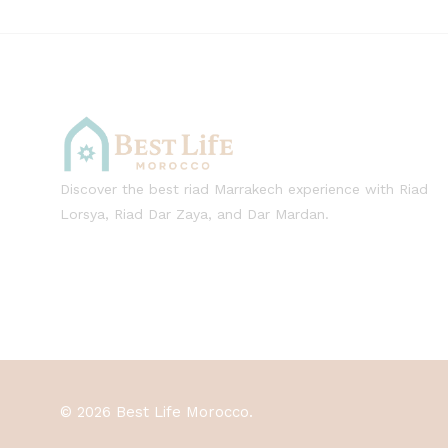
Discover the best riad Marrakech experience with Riad
Lorsya, Riad Dar Zaya, and Dar Mardan.
© 2026 Best Life Morocco.