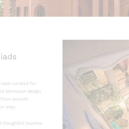
iads
riads curated for
ted Moroccan design
e, from smooth
ur stay.
 thoughtful touches