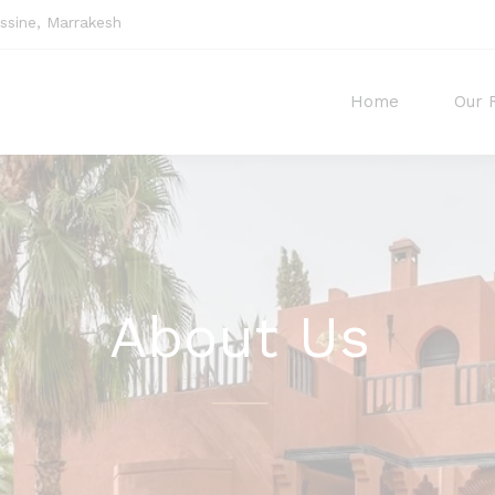
sine, Marrakesh
Home
Our 
About Us