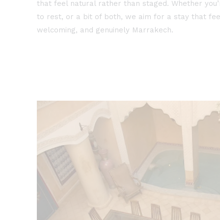
that feel natural rather than staged. Whether you’
to rest, or a bit of both, we aim for a stay that fee
welcoming, and genuinely Marrakech.