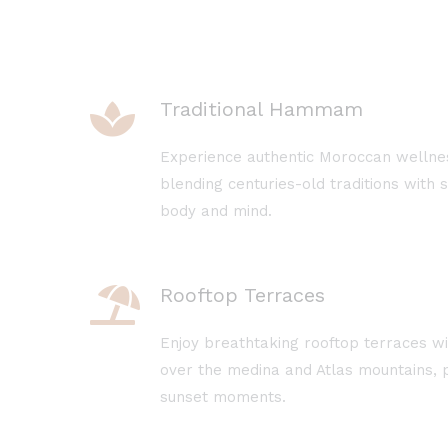
Traditional Hammam
Experience authentic Moroccan welln
blending centuries-old traditions with 
body and mind.
Rooftop Terraces
Enjoy breathtaking rooftop terraces w
over the medina and Atlas mountains, p
sunset moments.