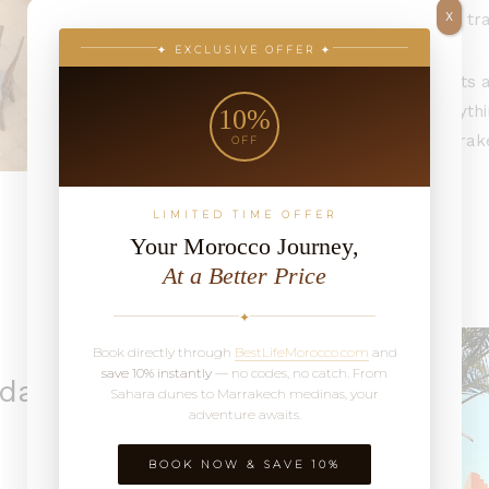
X
rooms that balance tra
✦ EXCLUSIVE OFFER ✦
Wander out for sights a
sleep close to everythi
10%
experience old Marrake
OFF
inside.
LIMITED TIME OFFER
Your Morocco Journey,
At a Better Price
✦
Book directly through
BestLifeMorocco.com
and
save 10% instantly
— no codes, no catch. From
rdan
Sahara dunes to Marrakech medinas, your
adventure awaits.
BOOK NOW & SAVE 10%