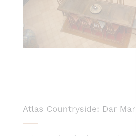
Atlas Countryside: Dar Ma