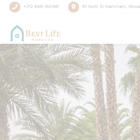
+212 666-150198
61 Derb El Hammam, Mouas