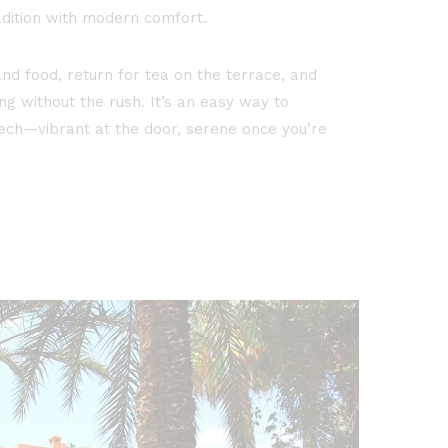
dition with modern comfort.
nd food, return for tea on the terrace, and
ng without the rush. It’s an easy way to
ch—vibrant at the door, serene once you’re