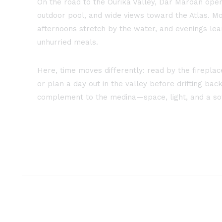
On the road to the Ourika Valley, Dar Mardan ope
outdoor pool, and wide views toward the Atlas. Mo
afternoons stretch by the water, and evenings lean
unhurried meals.
Here, time moves differently: read by the firepla
or plan a day out in the valley before drifting back 
complement to the medina—space, light, and a so