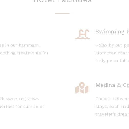
Swimming P
ess in our hammam,
Relax by our po
soothing treatments for
Moroccan charm
truly peaceful 
Medina & Co
ith sweeping views
Choose between 
erfect for sunrise or
stays, each ria
traveler’s drea