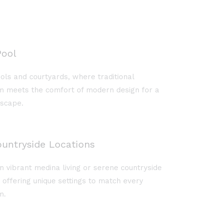
ool
ols and courtyards, where traditional
 meets the comfort of modern design for a
escape.
untryside Locations
vibrant medina living or serene countryside
d offering unique settings to match every
m.