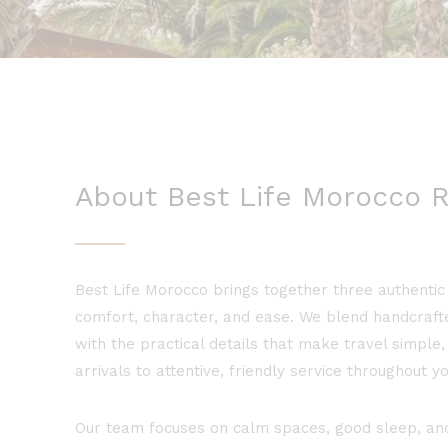
About Best Life Morocco R
Best Life Morocco brings together three authentic 
comfort, character, and ease. We blend handcraf
with the practical details that make travel simpl
arrivals to attentive, friendly service throughout yo
Our team focuses on calm spaces, good sleep, and