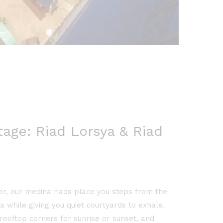
age: Riad Lorsya & Riad
er, our medina riads place you steps from the
 while giving you quiet courtyards to exhale.
rooftop corners for sunrise or sunset, and