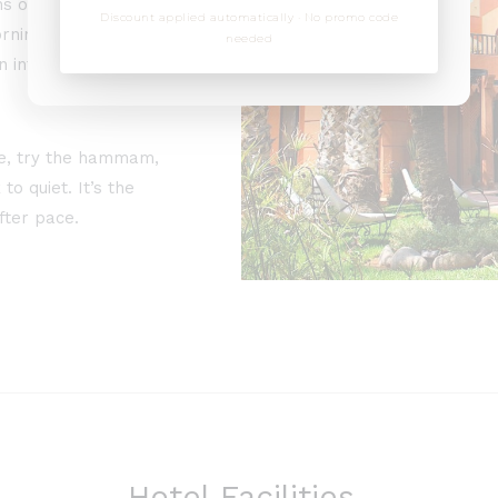
ns onto gardens, an
Discount applied automatically · No promo code
rnings are slow,
needed
 into clear skies and
ce, try the hammam,
to quiet. It’s the
fter pace.
Hotel Facilities