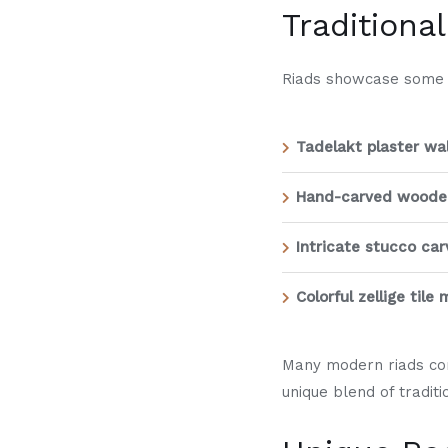
Traditiona
Riads showcase some of
Tadelakt plaster wal
Hand-carved wooden
Intricate stucco car
Colorful zellige tile
Many modern riads com
unique blend of tradi