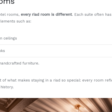
ooms
otel rooms,
every riad room is different
. Each suite often has
elements such as:
 ceilings
nks
handcrafted furniture.
art of what makes staying in a riad so special: every room refl
history.