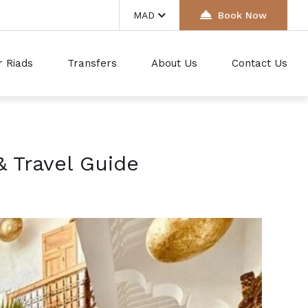
MAD
Book Now
r Riads
Transfers
About Us
Contact Us
& Travel Guide