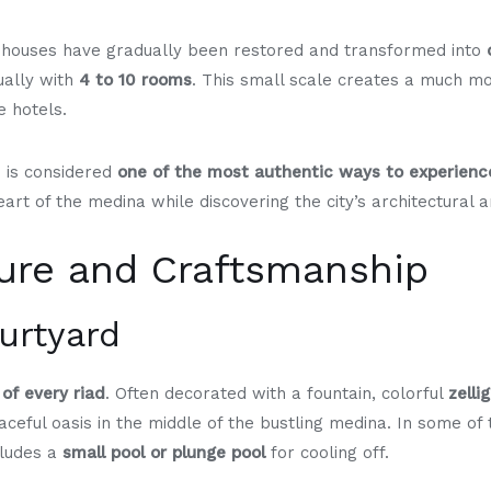
c houses have gradually been restored and transformed into
ually with
4 to 10 rooms
. This small scale creates a much mo
 hotels.
d is considered
one of the most authentic ways to experien
 heart of the medina while discovering the city’s architectural a
ture and Craftsmanship
ourtyard
 of every riad
. Often decorated with a fountain, colorful
zelli
aceful oasis in the middle of the bustling medina. In some of 
cludes a
small pool or plunge pool
for cooling off.