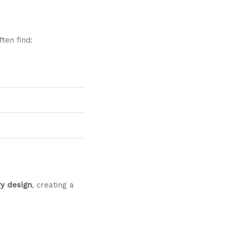
ten find:
y design
, creating a