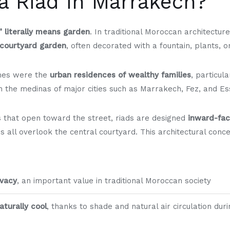
a Riad in Marrakech?
” literally means garden
. In traditional Moroccan architecture
 courtyard garden
, often decorated with a fountain, plants, o
omes were the
urban residences of wealthy families
, particul
 in the medinas of major cities such as Marrakech, Fez, and Es
 that open toward the street, riads are designed
inward-fac
es all overlook the central courtyard. This architectural con
ivacy
, an important value in traditional Moroccan society
turally cool
, thanks to shade and natural air circulation dur