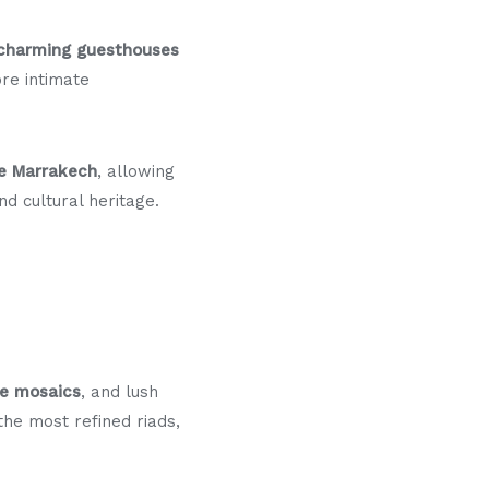
charming guesthouses
re intimate
ce Marrakech
, allowing
nd cultural heritage.
ge mosaics
, and lush
the most refined riads,