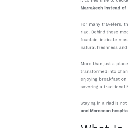
it comes time to deci
Marrakech instead of 
For many travelers, t
riad. Behind these mod
fountain, intricate mos
natural freshness and 
More than just a place
transformed into char
enjoying breakfast on 
savoring a traditional
Staying in a riad is n
and Moroccan hospital