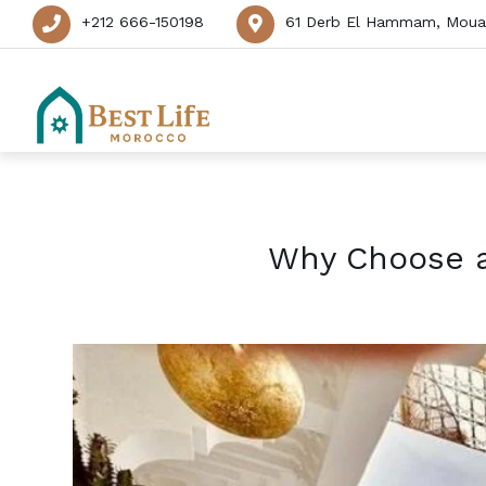
+212 666-150198
61 Derb El Hammam, Mouas
Why Choose a 