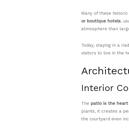
Many of these histori
or boutique hotels
, us
atmosphere than large
Today, staying in a ria
visitors to live in the
Architec
Interior C
The
patio is the heart
plants, it creates a pe
the courtyard even in