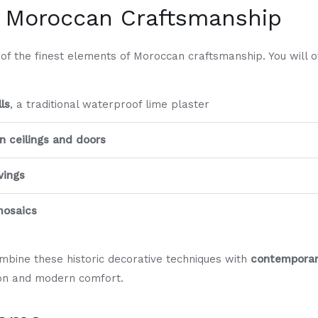
l Moroccan Craftsmanship
 the finest elements of Moroccan craftsmanship. You will of
ls
, a traditional waterproof lime plaster
 ceilings and doors
vings
 mosaics
bine these historic decorative techniques with
contemporar
tion and modern comfort.