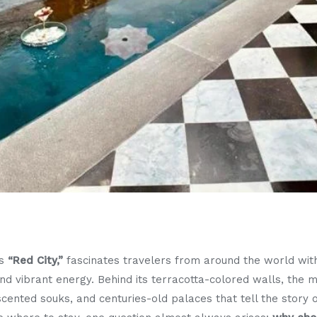
us
“Red City,”
fascinates travelers from around the world with
 and vibrant energy. Behind its terracotta-colored walls, the
e-scented souks, and centuries-old palaces that tell the story