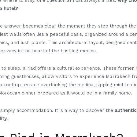
de where to stay, one question almost always arises:
why choo
a hotel?
he answer becomes clear the moment they step through the 
est walls often lies a peaceful oasis, organized around a cen
aics, and lush plants. This architectural layout, designed cen
privacy in the heart of the bustling medina.
 to sleep, a riad offers a cultural experience. These forme
ming guesthouses, allow visitors to experience Marrakech fr
a rooftop terrace overlooking the medina, sipping mint tea i
 Moroccan dinner prepared as it would be in a family home.
ot simply accommodation. It is a way to discover the
authentic
ity
.