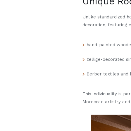
Unique R
Unlike standardized h
decoration, featuring 
hand-painted wooden
zellige-decorated si
Berber textiles and 
This individuality is p
Moroccan artistry and 