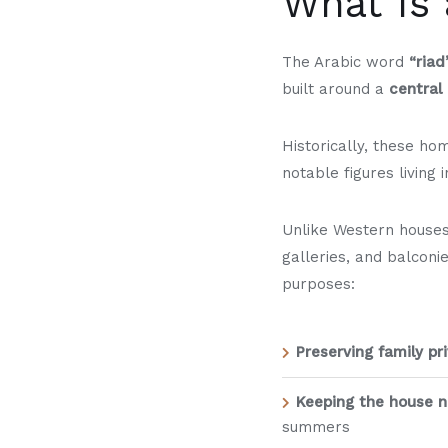
What Is 
The Arabic word
“riad
built around a
central
Historically, these h
notable figures living
Unlike Western houses
galleries, and balconi
purposes:
Preserving family pr
Keeping the house na
summers