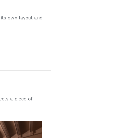
 its own layout and
ects a piece of