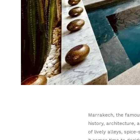
Marrakech, the famo
history, architecture,
of lively alleys, spic