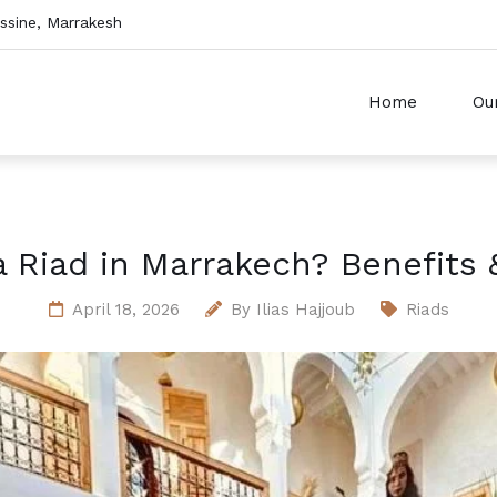
sine, Marrakesh
Home
Ou
Riad in Marrakech? Benefits 
April 18, 2026
By
Ilias Hajjoub
Riads