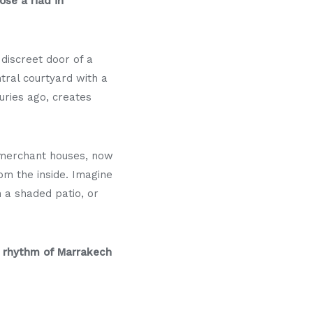
se a riad in
discreet door of a
tral courtyard with a
turies ago, creates
r merchant houses, now
om the inside. Imagine
n a shaded patio, or
 rhythm of Marrakech