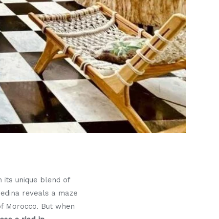
 its unique blend of
 medina reveals a maze
 of Morocco. But when