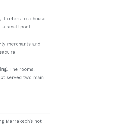
, it refers to a house
r a small pool.
arly merchants and
saouira.
ing
. The rooms,
cept served two main
ing Marrakech’s hot