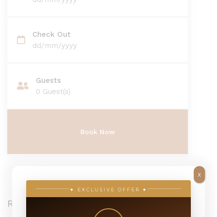
Check Out
dd/mm/yyyy
Guests
0
Guest(s)
X
✦ EXCLUSIVE OFFER ✦
Recent Posts