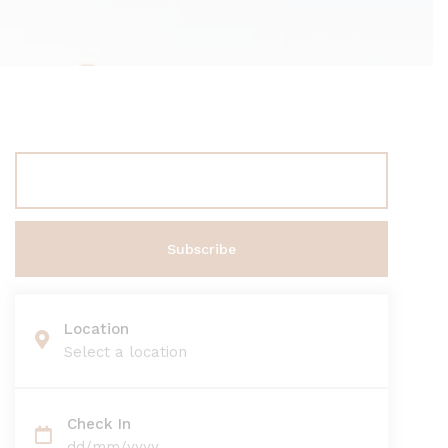
Location
Select a location
Check In
dd/mm/yyyy