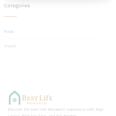
Categories
Riads
Travel
Discover the best riad Marrakech experience with Riad
Lorsya, Riad Dar Zaya, and Dar Mardan.