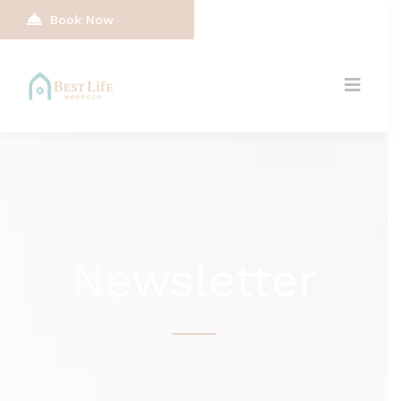
Book Now
Newsletter