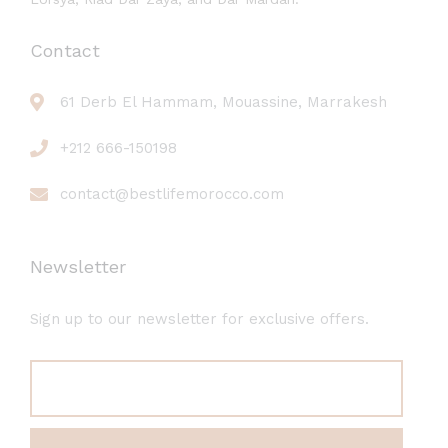
Contact
61 Derb El Hammam, Mouassine, Marrakesh
+212 666-150198
contact@bestlifemorocco.com
Newsletter
Sign up to our newsletter for exclusive offers.