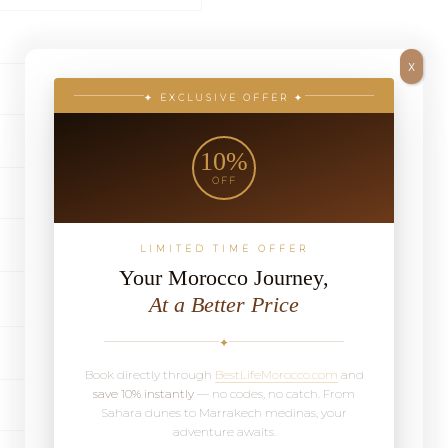
X
✦ EXCLUSIVE OFFER ✦
10%
OFF
LIMITED TIME OFFER
Your Morocco Journey,
At a Better Price
✦
Book directly through
BestLifeMorocco.com
and
save 10% instantly
— no codes, no catch. From
Sahara dunes to Marrakech medinas, your
adventure awaits.