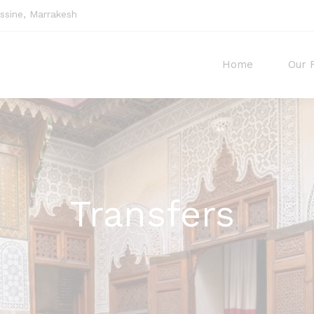
sine, Marrakesh
Home
Our 
Transfers