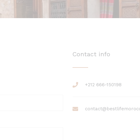
Contact info
+212 666-150198
contact@bestlifemoroc