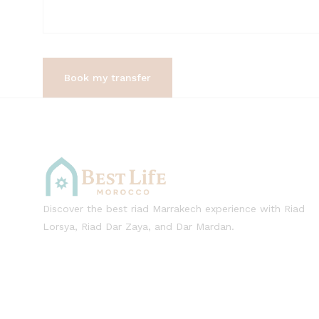
Discover the best riad Marrakech experience with Riad
Lorsya, Riad Dar Zaya, and Dar Mardan.