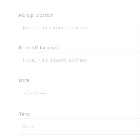
Pickup location
Drop off location
Date
Time