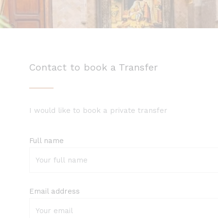
Contact to book a Transfer
I would like to book a private transfer
Full name
Email address