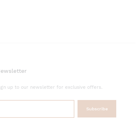
ewsletter
ign up to our newsletter for exclusive offers.