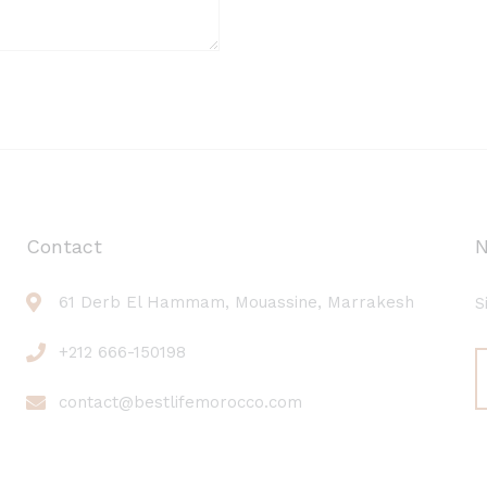
Contact
N
61 Derb El Hammam, Mouassine, Marrakesh
S
+212 666-150198
contact@bestlifemorocco.com