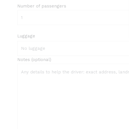
Number of passengers
Luggage
Notes (optional)