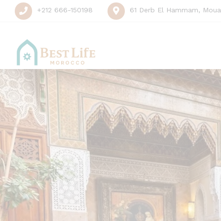
+212 666-150198
61 Derb El Hammam, Mouas