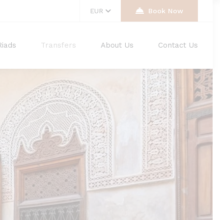
EUR
Book Now
Riads
Transfers
About Us
Contact Us