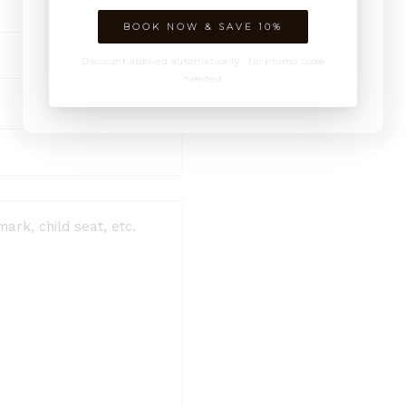
BOOK NOW & SAVE 10%
Discount applied automatically · No promo code
needed