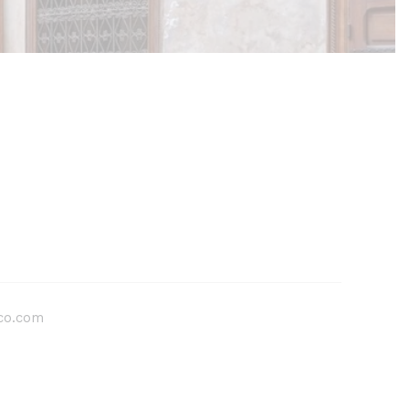
co.com