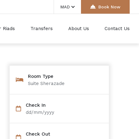
MAD
Book Now
r Riads
Transfers
About Us
Contact Us
Room Type
Suite Sherazade
Check In
dd/mm/yyyy
Check Out