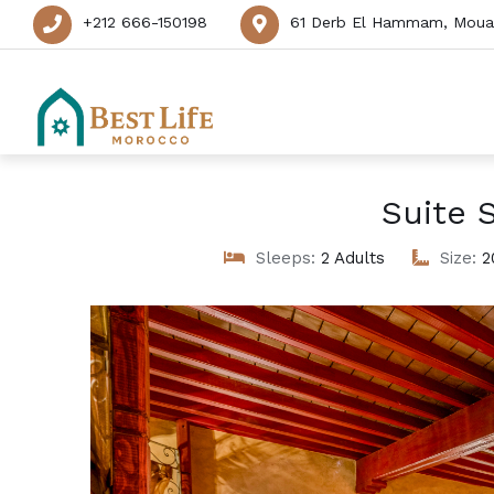
+212 666-150198
61 Derb El Hammam, Mouas
Suite 
Sleeps:
2 Adults
Size:
2