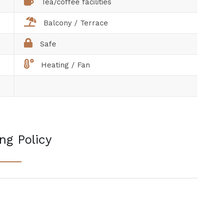
Tea/coffee facilities
Balcony / Terrace
Safe
Heating / Fan
ng Policy