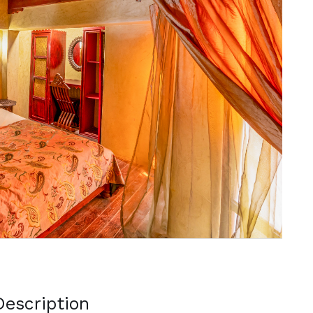
Next
escription