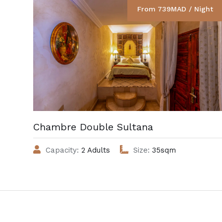
From 739MAD / Night
Chambre Double Sultana
Capacity:
2 Adults
Size:
35sqm