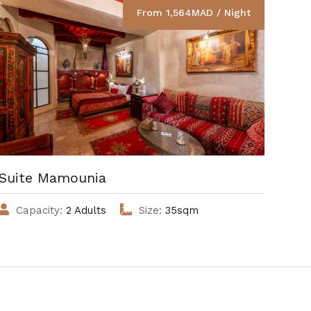
From 1,564MAD / Night
Suite Mamounia
Cha
Capacity:
2 Adults
Size:
35sqm
C