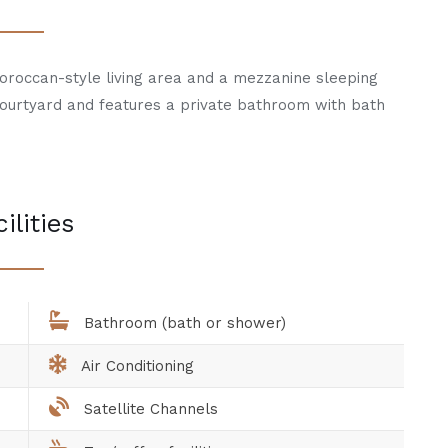
Moroccan-style living area and a mezzanine sleeping
courtyard and features a private bathroom with bath
ilities
Bathroom (bath or shower)
Air Conditioning
Satellite Channels