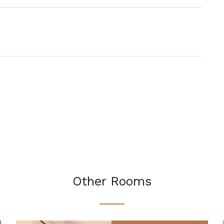
Other Rooms