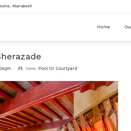
sine, Marrakesh
Home
Ou
Sherazade
0sqm
View:
Pool Or Courtyard