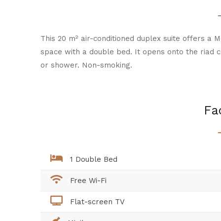
This 20 m² air-conditioned duplex suite offers a 
space with a double bed. It opens onto the riad 
or shower. Non-smoking.
Fac
1 Double Bed
Free Wi-Fi
Flat-screen TV