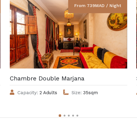
From 739MAD / Night
Chambre Double Marjana
Capacity:
2 Adults
Size:
35sqm