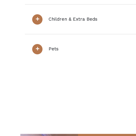
Children & Extra Beds
Pets