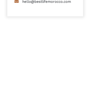
hello@bestlifemorocco.com