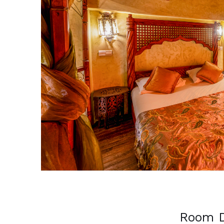
Previous
Room D