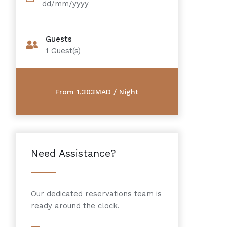
dd/mm/yyyy
Guests
1
Guest(s)
Need Assistance?
Our dedicated reservations team is
ready around the clock.