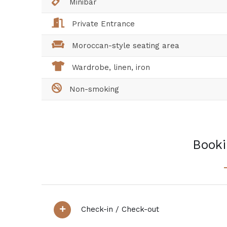
Minibar
Private Entrance
Moroccan-style seating area
Wardrobe, linen, iron
Non-smoking
Booki
Check-in / Check-out