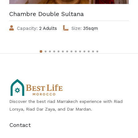
Chambre Double Sultana
Capacity:
2 Adults
Size:
35sqm
Discover the best riad Marrakech experience with Riad
Lorsya, Riad Dar Zaya, and Dar Mardan.
Contact