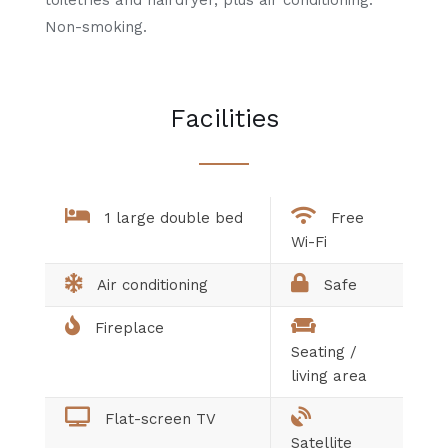
Non-smoking.
Facilities
1 large double bed
Free
Wi-Fi
Air conditioning
Safe
Fireplace
Seating /
living area
Flat-screen TV
Satellite