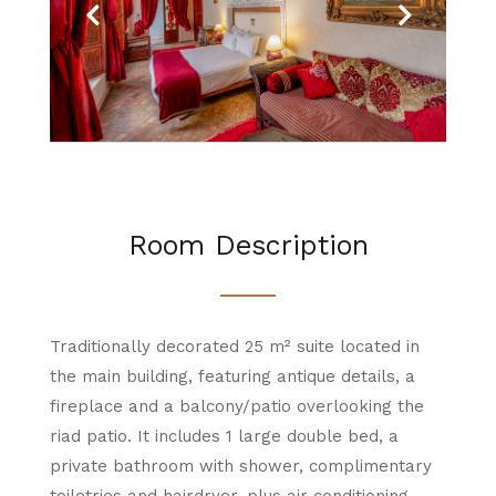
Previous
Next
Room Description
Traditionally decorated 25 m² suite located in
the main building, featuring antique details, a
fireplace and a balcony/patio overlooking the
riad patio. It includes 1 large double bed, a
private bathroom with shower, complimentary
toiletries and hairdryer, plus air conditioning.