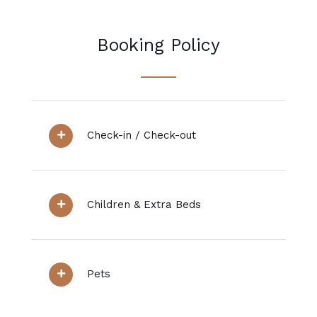
Booking Policy
Check-in / Check-out
Children & Extra Beds
Pets