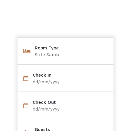
Room Type
Suite Samia
Check In
dd/mm/yyyy
Check Out
dd/mm/yyyy
Guests