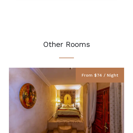
Other Rooms
From $74 / Night