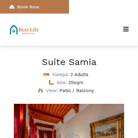
Book Now
Suite Samia
Sleeps:
2 Adults
Size:
25sqm
View:
Patio / Balcony