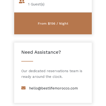
1
Guest(s)
Need Assistance?
Our dedicated reservations team is
ready around the clock.
hello@bestlifemorocco.com