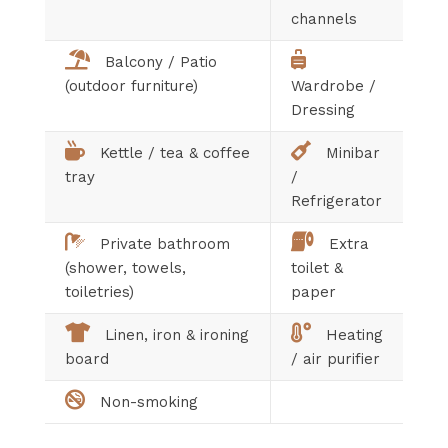
channels
Balcony / Patio
(outdoor furniture)
Wardrobe /
Dressing
Kettle / tea & coffee
Minibar
tray
/
Refrigerator
Private bathroom
Extra
(shower, towels,
toilet &
toiletries)
paper
Linen, iron & ironing
Heating
board
/ air purifier
Non-smoking