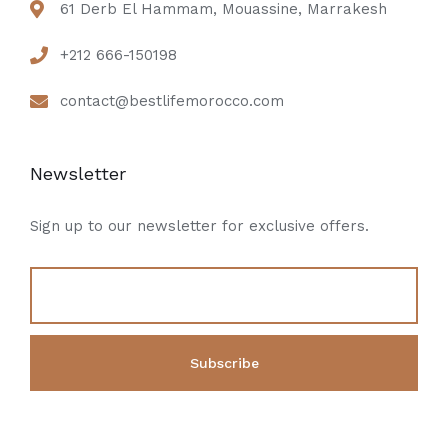
61 Derb El Hammam, Mouassine, Marrakesh
+212 666-150198
contact@bestlifemorocco.com
Newsletter
Sign up to our newsletter for exclusive offers.