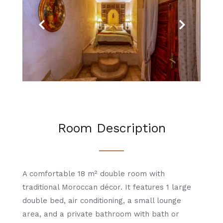
Previous
Next
Room Description
A comfortable 18 m² double room with
traditional Moroccan décor. It features 1 large
double bed, air conditioning, a small lounge
area, and a private bathroom with bath or