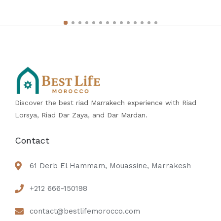
Discover the best riad Marrakech experience with Riad
Lorsya, Riad Dar Zaya, and Dar Mardan.
Contact
61 Derb El Hammam, Mouassine, Marrakesh
+212 666-150198
contact@bestlifemorocco.com