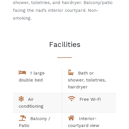
shower, toiletries, and hairdryer. Balcony/patio
facing the riad’s interior courtyard. Non-
smoking.
Facilities
1 large
Bath or
double bed
shower, toiletries,
hairdryer
Air
Free Wi-Fi
conditioning
Balcony /
Interior-
Patio
courtyard view