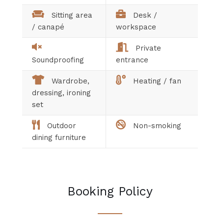
Sitting area
Desk /
/ canapé
workspace
Private
Soundproofing
entrance
Wardrobe,
Heating / fan
dressing, ironing
set
Outdoor
Non-smoking
dining furniture
Booking Policy