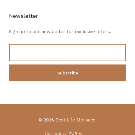
Newsletter
Sign up to our newsletter for exclusive offers.
© 2026 Best Life Morocco.
Currency:
EUR