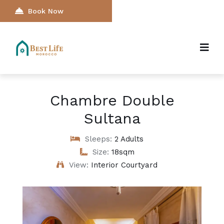
Book Now
Chambre Double
Sultana
Sleeps:
2 Adults
Size:
18sqm
View:
Interior Courtyard