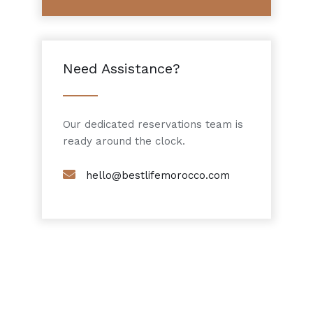
Need Assistance?
Our dedicated reservations team is
ready around the clock.
hello@bestlifemorocco.com