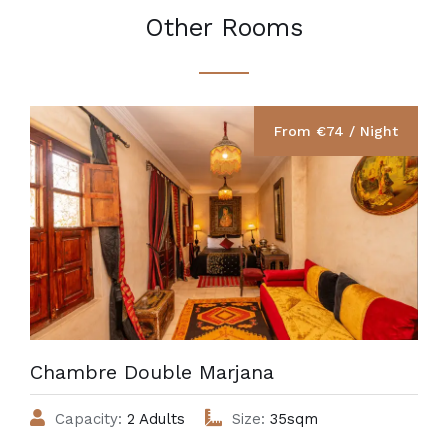
Other Rooms
From €‎74 / Night
Chambre Double Marjana
Capacity:
2 Adults
Size:
35sqm