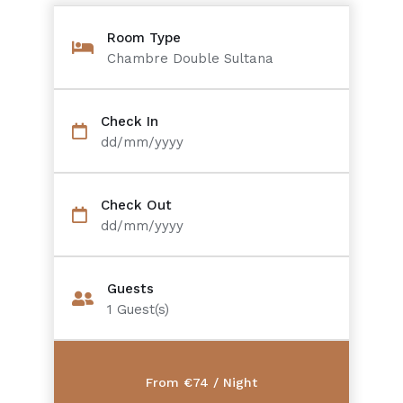
Room Type
Chambre Double Sultana
Check In
dd/mm/yyyy
Check Out
dd/mm/yyyy
Guests
1
Guest(s)