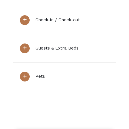
Check-in / Check-out
Guests & Extra Beds
Pets