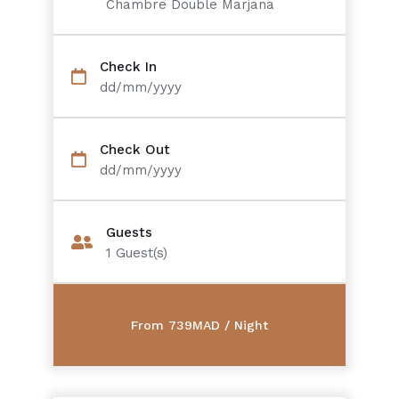
Chambre Double Marjana
Check In
dd/mm/yyyy
Check Out
dd/mm/yyyy
Guests
1
Guest(s)