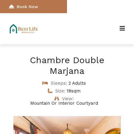
Book Now
Chambre Double
Marjana
Sleeps:
2 Adults
Size:
18sqm
View:
Mountain Or Interior Courtyard