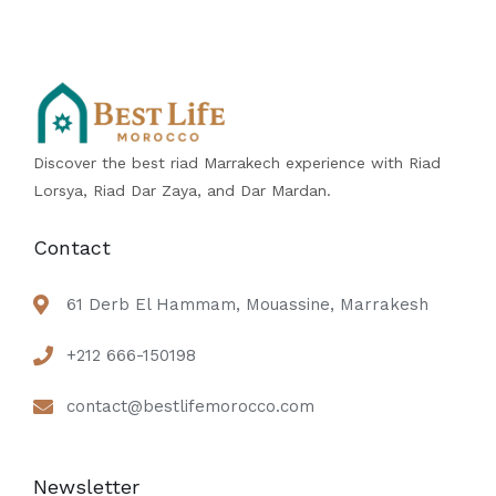
Discover the best riad Marrakech experience with Riad
Lorsya, Riad Dar Zaya, and Dar Mardan.
Contact
61 Derb El Hammam, Mouassine, Marrakesh
+212 666-150198
contact@bestlifemorocco.com
Newsletter