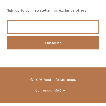
Sign up to our newsletter for exclusive offers.
© 2026 Best Life Morocco.
Currency:
MAD