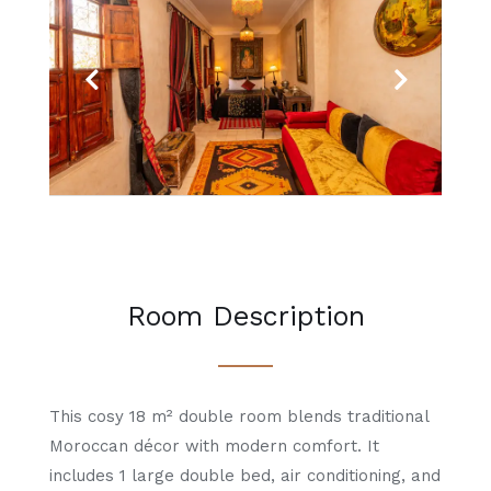
Previous
Next
Room Description
This cosy 18 m² double room blends traditional
Moroccan décor with modern comfort. It
includes 1 large double bed, air conditioning, and