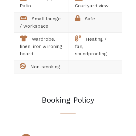
Patio
Courtyard view
Small lounge
Safe
/ workspace
Wardrobe,
Heating /
linen, iron & ironing
fan,
board
soundproofing
Non-smoking
Booking Policy