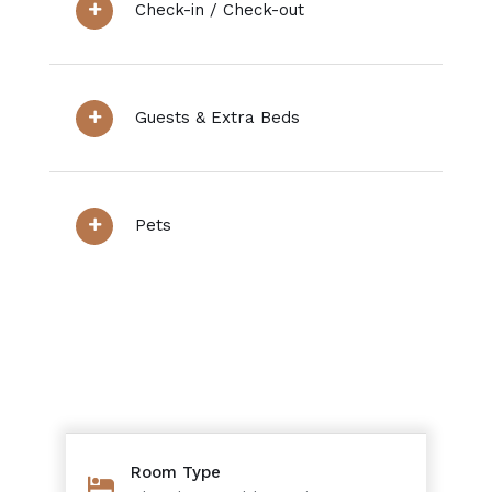
Check-in / Check-out
Guests & Extra Beds
Pets
Room Type