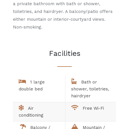
a private bathroom with bath or shower,
toiletries, and hairdryer. A balcony/patio offers
either mountain or interior-courtyard views.
Non-smoking.
Facilities
1 large
Bath or
double bed
shower, toiletries,
hairdryer
Air
Free Wi-Fi
conditioning
Balcony /
Mountain /