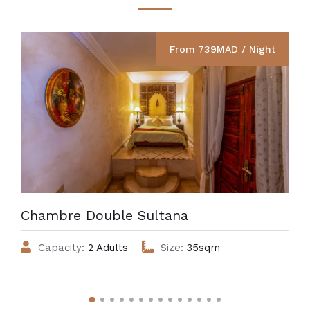
From 739MAD / Night
Chambre Double Sultana
Capacity:
2 Adults
Size:
35sqm