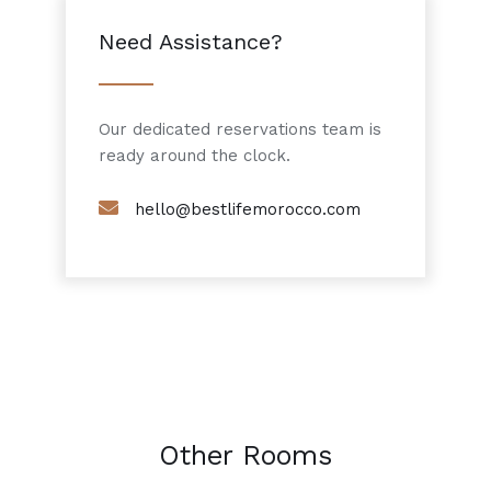
Need Assistance?
Our dedicated reservations team is
ready around the clock.
hello@bestlifemorocco.com
Other Rooms