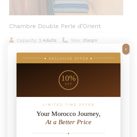
Chambre Double Perle d’Orient
Capacity:
2 Adults
Size:
35sqm
X
View:
Riad
✦ EXCLUSIVE OFFER ✦
10%
From 739MAD / Night
OFF
LIMITED TIME OFFER
Your Morocco Journey,
At a Better Price
✦