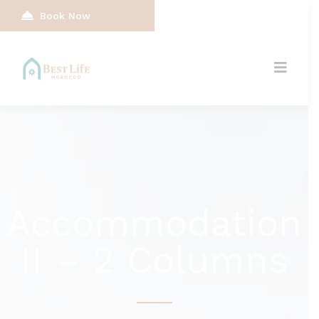
Book Now
Accommodation
II – 2 Columns