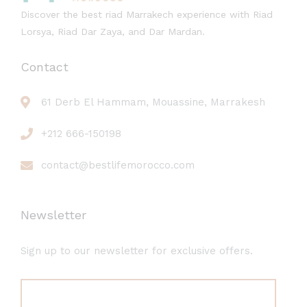
Discover the best riad Marrakech experience with Riad
Lorsya, Riad Dar Zaya, and Dar Mardan.
Contact
61 Derb El Hammam, Mouassine, Marrakesh
+212 666-150198
contact@bestlifemorocco.com
Newsletter
Sign up to our newsletter for exclusive offers.