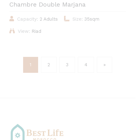
Chambre Double Marjana
Capacity:
2 Adults
Size:
35sqm
View:
Riad
1
2
3
4
»