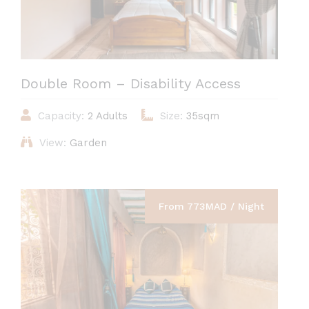
Double Room – Disability Access
Capacity:
2 Adults
Size:
35sqm
View:
Garden
From 773MAD / Night