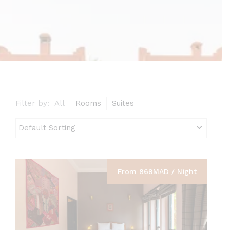
Filter by:
All
Rooms
Suites
From 869MAD / Night