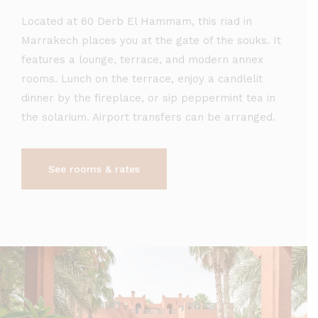
Located at 60 Derb El Hammam, this riad in
Marrakech places you at the gate of the souks. It
features a lounge, terrace, and modern annex
rooms. Lunch on the terrace, enjoy a candlelit
dinner by the fireplace, or sip peppermint tea in
the solarium. Airport transfers can be arranged.
See rooms & rates