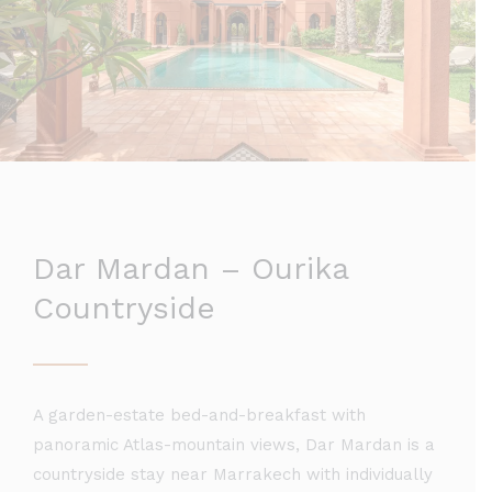
Dar Mardan – Ourika
Countryside
A garden-estate bed-and-breakfast with
panoramic Atlas-mountain views, Dar Mardan is a
countryside stay near Marrakech with individually