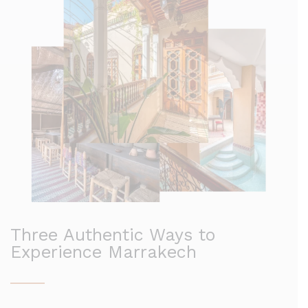
Three Authentic Ways to
Experience Marrakech