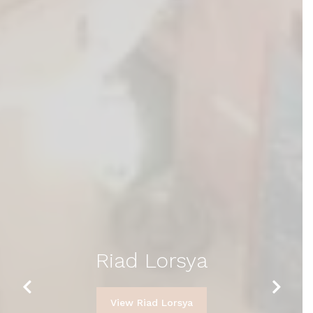
Riad Lorsya
Previous
Next
View Riad Lorsya