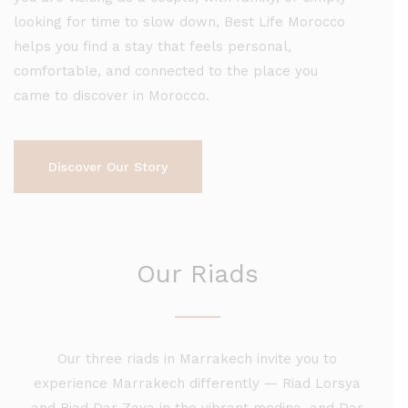
looking for time to slow down, Best Life Morocco
helps you find a stay that feels personal,
comfortable, and connected to the place you
came to discover in Morocco.
Discover Our Story
Our Riads
Our three riads
in Marrakech
invite you to
experience Marrakech differently — Riad Lorsya