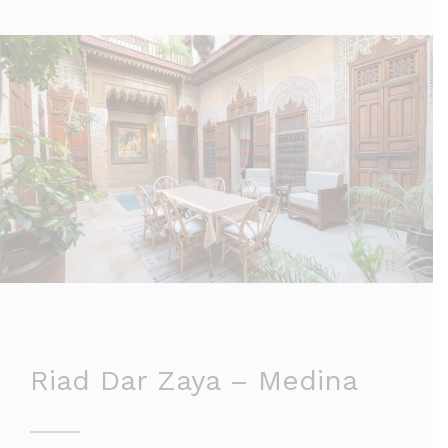
Riad Dar Zaya – Medina