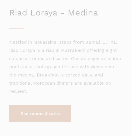
Riad Lorsya - Medina
Nestled in Mouassine, steps from Jamaâ El Fna,
Riad Lorsya is a riad in Marrakech offering eight
colourful rooms and suites. Guests enjoy an indoor
pool and a rooftop sun terrace with views over
the medina. Breakfast is served daily, and
traditional Moroccan dinners are available on
request.
See rooms & rates