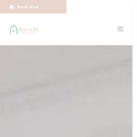
Book Now