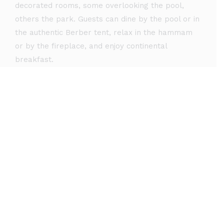
decorated rooms, some overlooking the pool,
others the park. Guests can dine by the pool or in
the authentic Berber tent, relax in the hammam
or by the fireplace, and enjoy continental
breakfast.
See rooms & rates
Our Suites