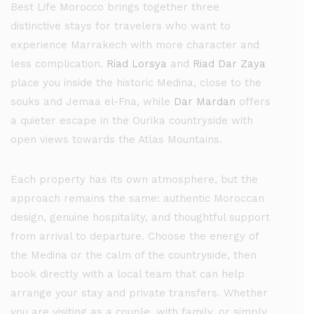
Best Life Morocco brings together three
distinctive stays for travelers who want to
experience Marrakech with more character and
less complication.
Riad Lorsya
and
Riad Dar Zaya
place you inside the historic Medina, close to the
souks and Jemaa el-Fna, while
Dar Mardan
offers
a quieter escape in the Ourika countryside with
open views towards the Atlas Mountains.
Each property has its own atmosphere, but the
approach remains the same: authentic Moroccan
design, genuine hospitality, and thoughtful support
from arrival to departure. Choose the energy of
the Medina or the calm of the countryside, then
book directly with a local team that can help
arrange your stay and private transfers. Whether
you are visiting as a couple, with family, or simply