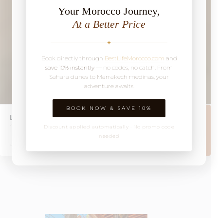
Your Morocco Journey,
At a Better Price
✦
Book directly through
BestLifeMorocco.com
and
save 10% instantly
— no codes, no catch. From
Sahara dunes to Marrakech medinas, your
adventure awaits.
BOOK NOW & SAVE 10%
Location
Discount applied automatically · No promo code
Book Now
needed