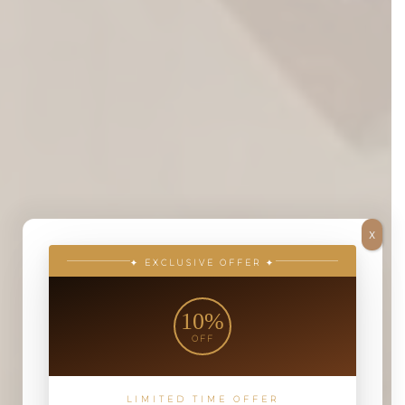
X
✦ EXCLUSIVE OFFER ✦
10%
OFF
LIMITED TIME OFFER