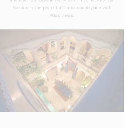
and Riad Dar Zaya in the vibrant medina, and Dar
Mardan in the peaceful Ourika countryside with
Atlas views.