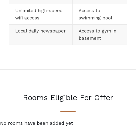
Unlimited high-speed
Access to
wifi access
swimming pool
Local daily newspaper
Access to gym in
basement
Rooms Eligible For Offer
No rooms have been added yet