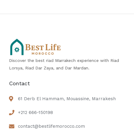
Discover the best riad Marrakech experience with Riad
Lorsya, Riad Dar Zaya, and Dar Mardan.
Contact
61 Derb El Hammam, Mouassine, Marrakesh
+212 666-150198
contact@bestlifemorocco.com