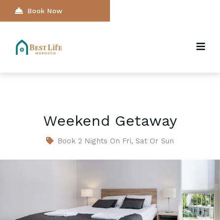
Book Now
Weekend Getaway
Book 2 Nights On Fri, Sat Or Sun