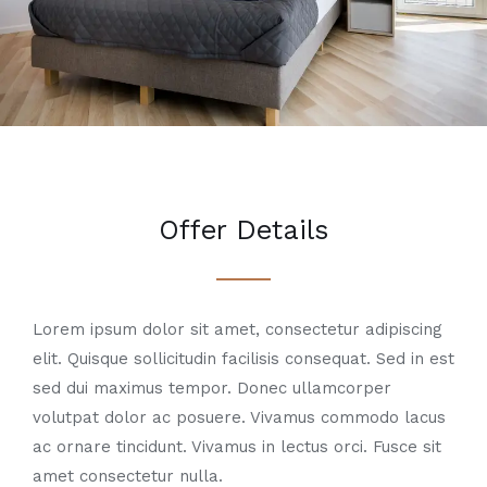
Offer Details
Lorem ipsum dolor sit amet, consectetur adipiscing
elit. Quisque sollicitudin facilisis consequat. Sed in est
sed dui maximus tempor. Donec ullamcorper
volutpat dolor ac posuere. Vivamus commodo lacus
ac ornare tincidunt. Vivamus in lectus orci. Fusce sit
amet consectetur nulla.