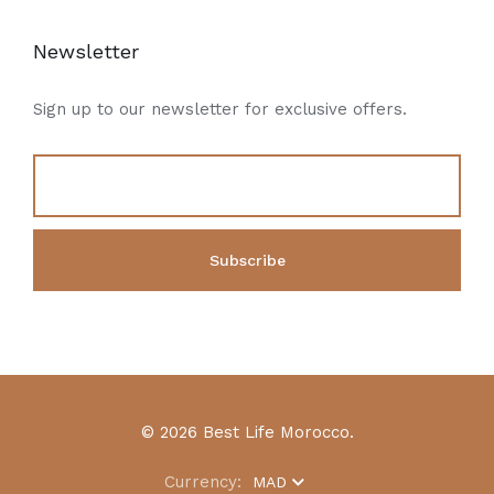
Newsletter
Sign up to our newsletter for exclusive offers.
© 2026 Best Life Morocco.
Currency:
MAD