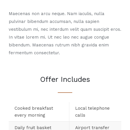
Maecenas non arcu neque. Nam iaculis, nulla
pulvinar bibendum accumsan, nulla sapien
vestibulum mi, nec interdum velit quam suscipit eros.
In vitae lorem mi. Ut nec leo nec augue congue
bibendum. Maecenas rutrum nibh gravida enim
fermentum consectetur.
Offer Includes
Cooked breakfast
Local telephone
every morning
calls
Daily fruit basket
Airport transfer