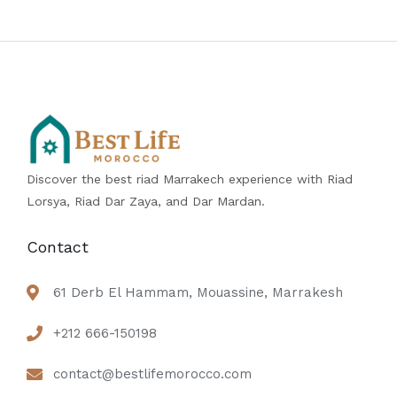
Discover the best riad Marrakech experience with Riad
Lorsya, Riad Dar Zaya, and Dar Mardan.
Contact
61 Derb El Hammam, Mouassine, Marrakesh
+212 666-150198
contact@bestlifemorocco.com