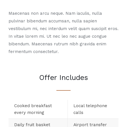
Maecenas non arcu neque. Nam iaculis, nulla
pulvinar bibendum accumsan, nulla sapien
vestibulum mi, nec interdum velit quam suscipit eros.
In vitae lorem mi. Ut nec leo nec augue congue
bibendum. Maecenas rutrum nibh gravida enim
fermentum consectetur.
Offer Includes
Cooked breakfast
Local telephone
every morning
calls
Daily fruit basket
Airport transfer