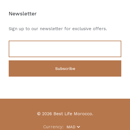
Newsletter
Sign up to our newsletter for exclusive offers.
© 2026 Best Life Morocco.
Currency:
MAD