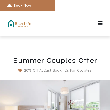
Book Now
Summer Couples Offer
20% Off August Bookings For Couples