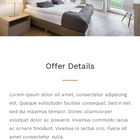
Offer Details
Lorem ipsum dolor sit amet, consectetur adipiscing
elit. Quisque sollicitudin facilisis consequat. Sed in est
sed dui maximus tempor. Donec ullamcorper
volutpat dolor ac posuere. Vivamus commodo lacus
ac ornare tincidunt. Vivamus in lectus orci. Fusce sit
amet consectetur nulla.