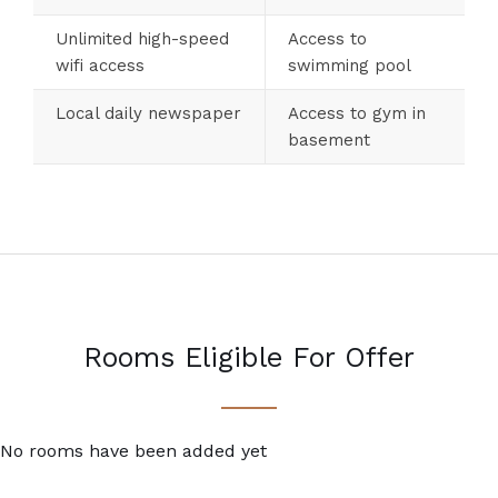
Unlimited high-speed
Access to
wifi access
swimming pool
Local daily newspaper
Access to gym in
basement
Rooms Eligible For Offer
No rooms have been added yet