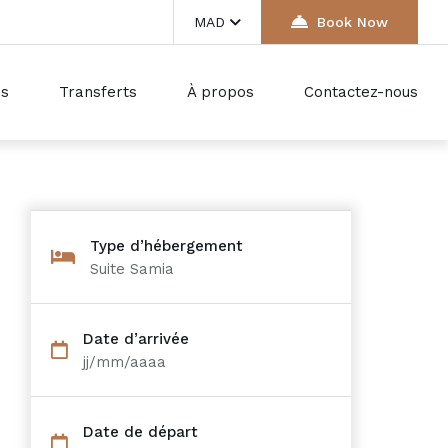
MAD
Book Now
ds
Transferts
À propos
Contactez-nous
Type d’hébergement
Suite Samia
Date d’arrivée
jj/mm/aaaa
Date de départ