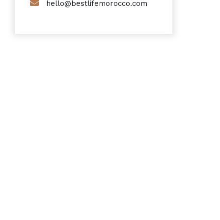
hello@bestlifemorocco.com