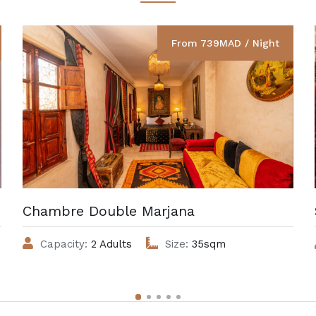
From 739MAD / Night
Chambre Double Marjana
Capacity:
2 Adults
Size:
35sqm