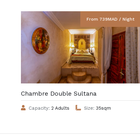
From 739MAD / Night
Chambre Double Sultana
Capacity:
2 Adults
Size:
35sqm