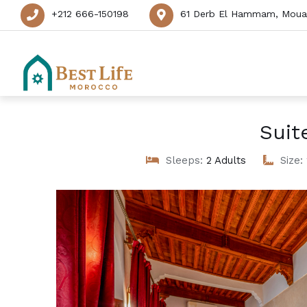
+212 666-150198
61 Derb El Hammam, Mouas
Suit
Sleeps:
2 Adults
Size: