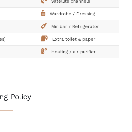
Satellite channels
Wardrobe / Dressing
Minibar / Refrigerator
es)
Extra toilet & paper
Heating / air purifier
ng Policy