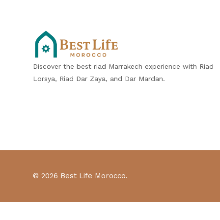
Discover the best riad Marrakech experience with Riad
Lorsya, Riad Dar Zaya, and Dar Mardan.
© 2026 Best Life Morocco.