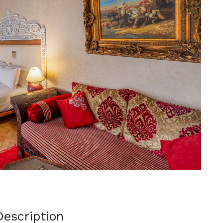
Next
escription