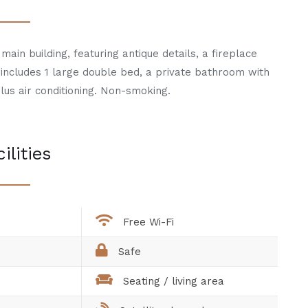
main building, featuring antique details, a fireplace
t includes 1 large double bed, a private bathroom with
lus air conditioning. Non-smoking.
ilities
Free Wi-Fi
Safe
Seating / living area