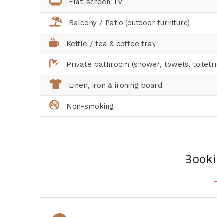
Flat-screen TV
Balcony / Patio (outdoor furniture)
Kettle / tea & coffee tray
Private bathroom (shower, towels, toiletri
Linen, iron & ironing board
Non-smoking
Booki