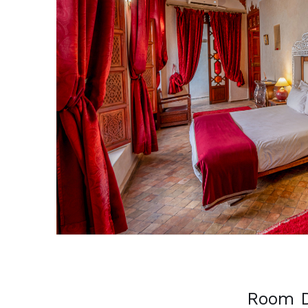
Previous
Room D