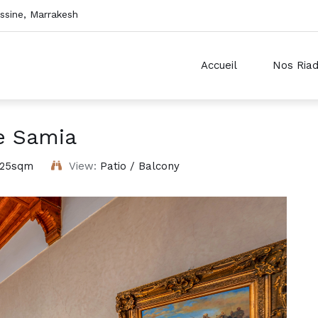
sine, Marrakesh
Accueil
Nos Ria
e Samia
25sqm
View:
Patio / Balcony