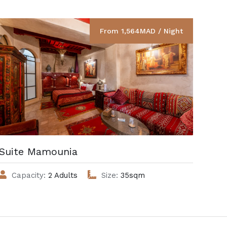
From 1,564MAD / Night
Suite Mamounia
Cha
Capacity:
2 Adults
Size:
35sqm
C