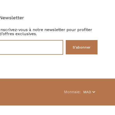
Newsletter
Inscrivez-vous à notre newsletter pour profiter
d’offres exclusives.
Monnaie:
MAD