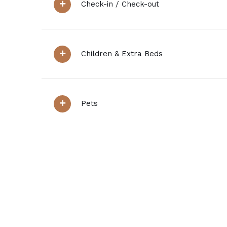
Check-in / Check-out
Children & Extra Beds
Pets