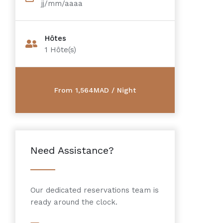
jj/mm/aaaa
Hôtes
1
Hôte(s)
Need Assistance?
Our dedicated reservations team is
ready around the clock.