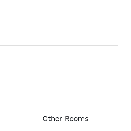
Other Rooms