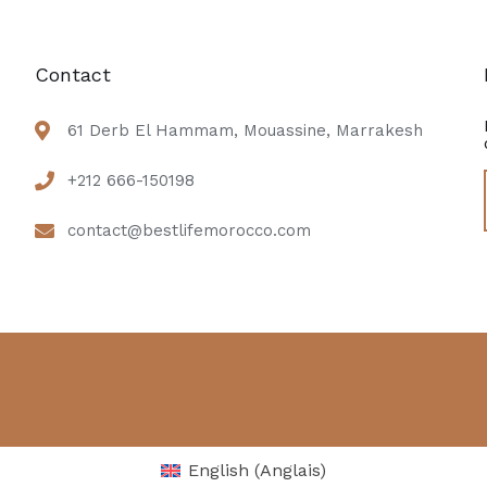
Contact
61 Derb El Hammam, Mouassine, Marrakesh
+212 666-150198
contact@bestlifemorocco.com
English
(
Anglais
)