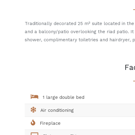
Traditionally decorated 25 m² suite located in the 
and a balcony/patio overlooking the riad patio. I
shower, complimentary toiletries and hairdryer, p
Fac
1 large double bed
Air conditioning
Fireplace