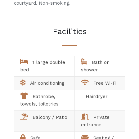
courtyard. Non-smoking.
Facilities
1 large double
Bath or
bed
shower
Air conditioning
Free Wi-Fi
Bathrobe,
Hairdryer
towels, toiletries
Balcony / Patio
Private
entrance
Safe
Seating /