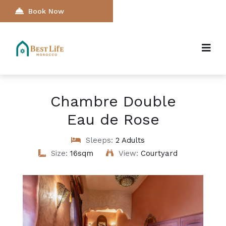
Book Now
Chambre Double
Eau de Rose
Sleeps:
2 Adults
Size:
16sqm
View:
Courtyard