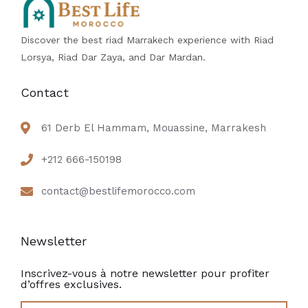
Discover the best riad Marrakech experience with Riad
Lorsya, Riad Dar Zaya, and Dar Mardan.
Contact
61 Derb El Hammam, Mouassine, Marrakesh
+212 666-150198
contact@bestlifemorocco.com
Newsletter
Inscrivez-vous à notre newsletter pour profiter
d’offres exclusives.