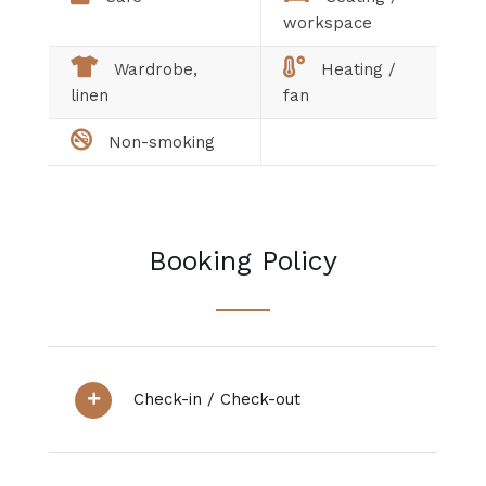
workspace
Wardrobe,
Heating /
linen
fan
Non-smoking
Booking Policy
Check-in / Check-out