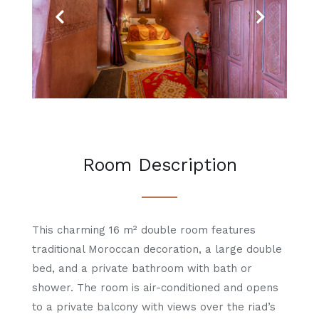
Previous
Next
Room Description
This charming 16 m² double room features
traditional Moroccan decoration, a large double
bed, and a private bathroom with bath or
shower. The room is air-conditioned and opens
to a private balcony with views over the riad’s