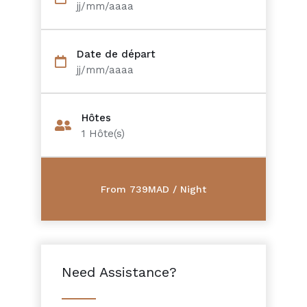
jj/mm/aaaa
Date de départ
jj/mm/aaaa
Hôtes
1
Hôte(s)
Need Assistance?