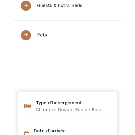
Guests & Extra Beds
Pets
Type d’hébergement
Chambre Double Eau de Rose
Date d’arrivée