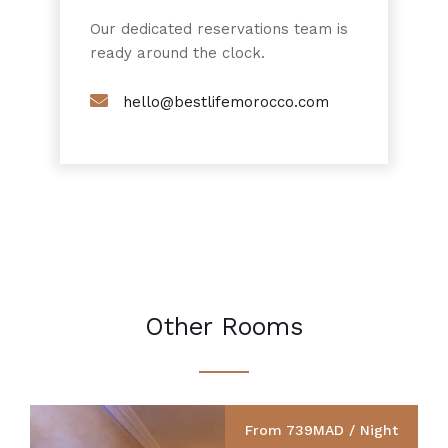
Our dedicated reservations team is
ready around the clock.
hello@bestlifemorocco.com
Other Rooms
From 739MAD / Night