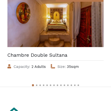
Chambre Double Sultana
Capacity:
2 Adults
Size:
35sqm